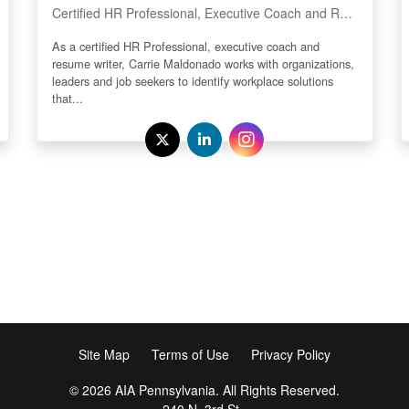
Certified HR Professional, Executive Coach and Resume Writer
As a certified HR Professional, executive coach and
resume writer, Carrie Maldonado works with organizations,
leaders and job seekers to identify workplace solutions
that...
Site Map
Terms of Use
Privacy Policy
© 2026 AIA Pennsylvania. All Rights Reserved.
240 N. 3rd St.,