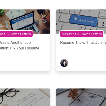
es & Cover Letters
Resumes & Cover Letters
 Waste Another Job
Resume Tricks That Don't 
ation: Fix Your Resume