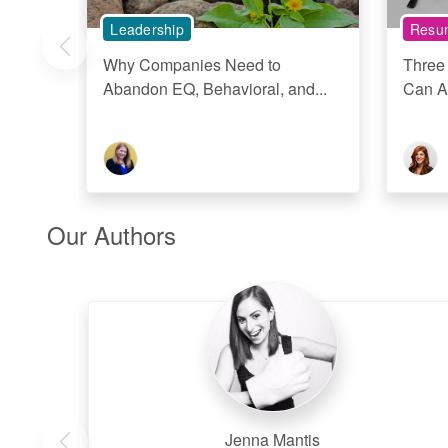
Leadership
Resum
Why Companies Need to
Three
Abandon EQ, Behavioral, and...
Can A
Our Authors
Jenna Mantis