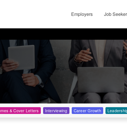
Employers
Job Seeker
mes & Cover Letters
Interviewing
Career Growth
Leadershi