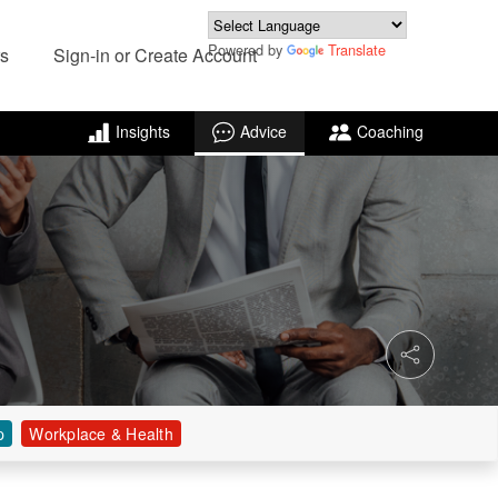
Powered by
Translate
s
Sign-in or Create Account
Insights
Advice
Coaching
p
Workplace & Health