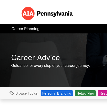
Career Planning
Career Advice
Guidance for every step of your career journey.
Browse Topics:
Personal Branding
Networking
Resu