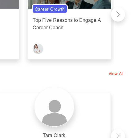
Career Growth
Perso
Top Five Reasons to Engage A
Five 
Career Coach
Linked
Or...
View All
Tara Clark