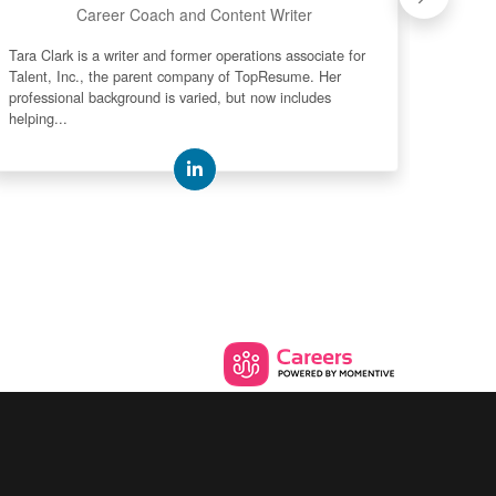
Career Coach and Content Writer
Tara Clark is a writer and former operations associate for
Mark "M
Talent, Inc., the parent company of TopResume. Her
media p
professional background is varied, but now includes
spends
helping...
their...