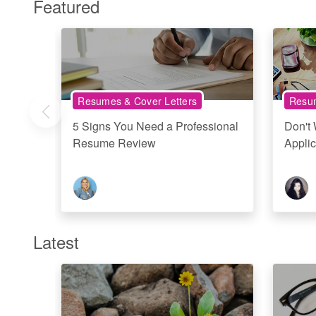
Featured
Resumes & Cover Letters
Resum
5 Signs You Need a Professional
Don't
Resume Review
Applic
Latest