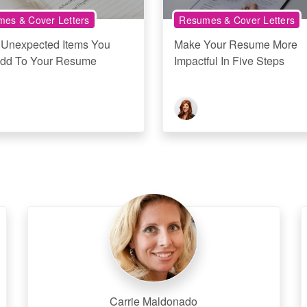
es & Cover Letters
Resumes & Cover Letters
 Unexpected Items You
Make Your Resume More
dd To Your Resume
Impactful In Five Steps
Carrie Maldonado