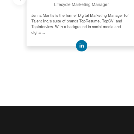
Lifecycle Marketing Manager
Jenna Mantis is the former Digital Marketing Manager for
Talent Inc.'s suite of brands TopResume, TopCV, and
TopInterview. With a background in social media and
digital...