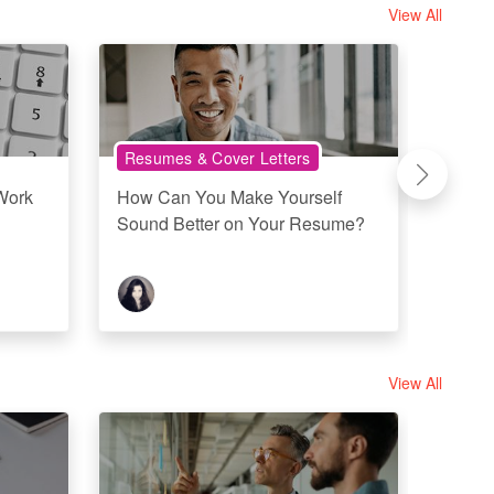
View All
Resumes & Cover Letters
Work
Work
How Can You Make Yourself
Workp
Sound Better on Your Resume?
Office
View All